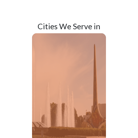
Cities We
Serve in