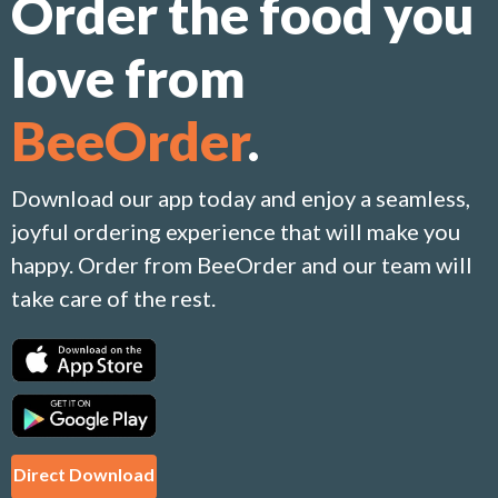
Order the food you
love from
BeeOrder
.
Download our app today and enjoy a seamless,
joyful ordering experience that will make you
happy. Order from BeeOrder and our team will
take care of the rest.
Direct Download