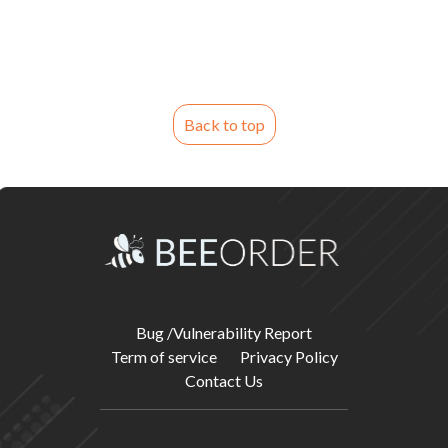
Back to top
Bug /Vulnerability Report
Term of service
Privacy Policy
Contact Us