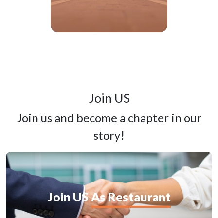
Join
US
Join us and become a chapter in our
story!
Join
US
As Restaurant
G
c