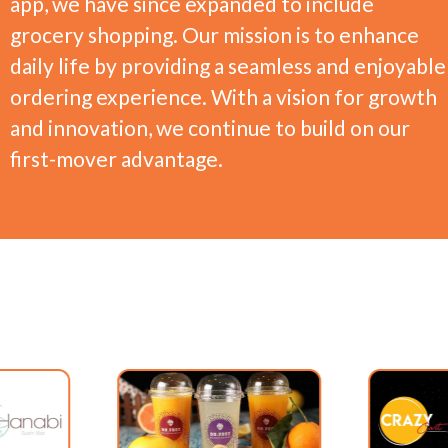
app, we have since expanded to include
grocery shopping. Our mission is to enhance
daily life by providing a seamless and enjoyable
ordering experience. With a vision for growth
and innovation, we continue to build on our
first-mover advantage.