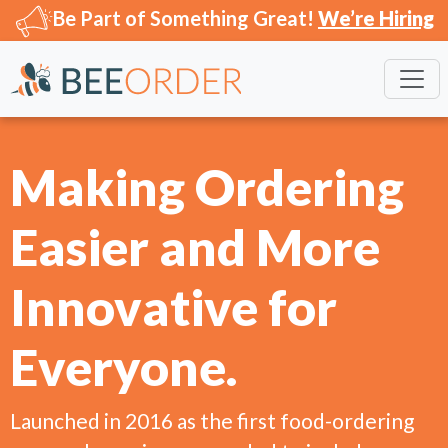
Be Part of Something Great!
We’re Hiring
Making Ordering
Easier and More
Innovative for
Everyone.
Launched in 2016 as the first food-ordering